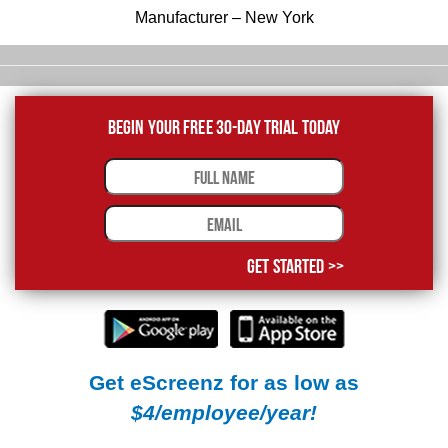
Manufacturer – New York
Begin Your Free 30-Day Trial Today
Get Started >>
Get eScreenz for as low as
$4/employee/year!