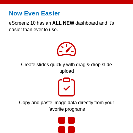
Now Even Easier
eScreenz 10 has an
ALL NEW
dashboard and it's
easier than ever to use.
Create slides quickly with drag & drop slide
upload
Copy and paste image data directly from your
favorite programs