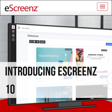
Togg
navig
INTRODUCING ESCREENZ
10