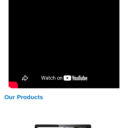
Our Products