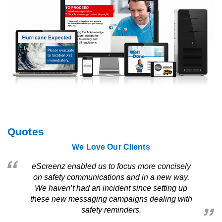
Quotes
We Love Our Clients
eScreenz enabled us to focus more concisely
on safety communications and in a new way.
We haven’t had an incident since setting up
these new messaging campaigns dealing with
safety reminders.