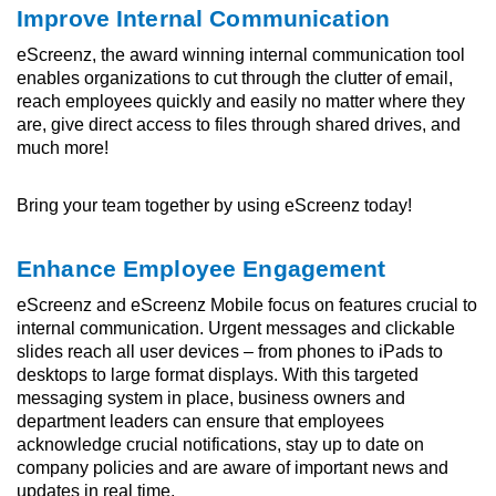
Improve Internal Communication
eScreenz, the award winning internal communication tool
enables organizations to cut through the clutter of email,
reach employees quickly and easily no matter where they
are, give direct access to files through shared drives, and
much more!
Bring your team together by using eScreenz today!
Enhance Employee Engagement
eScreenz and eScreenz Mobile focus on features crucial to
internal communication. Urgent messages and clickable
slides reach all user devices – from phones to iPads to
desktops to large format displays. With this targeted
messaging system in place, business owners and
department leaders can ensure that employees
acknowledge crucial notifications, stay up to date on
company policies and are aware of important news and
updates in real time.