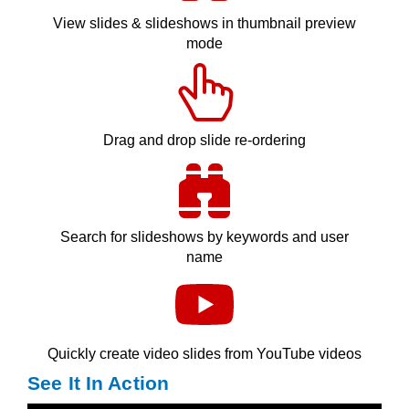
View slides & slideshows in thumbnail preview
mode
Drag and drop slide re-ordering
Search for slideshows by keywords and user
name
Quickly create video slides from YouTube videos
See It In Action